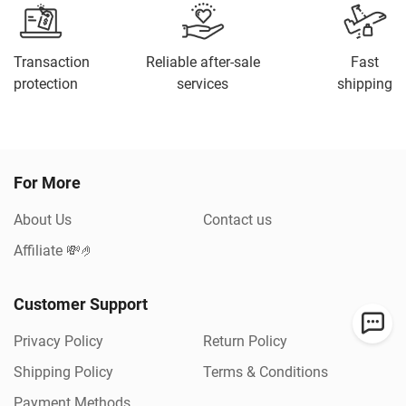
Transaction
Reliable after-sale
Fast
protection
services
shipping
For More
About Us
Contact us
Affiliate 💸🤌
Customer Support
Privacy Policy
Return Policy
Shipping Policy
Terms & Conditions
Payment Methods