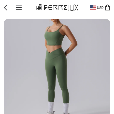
🏬 ₣∈☈☈Σ⌊⋃╳
USD