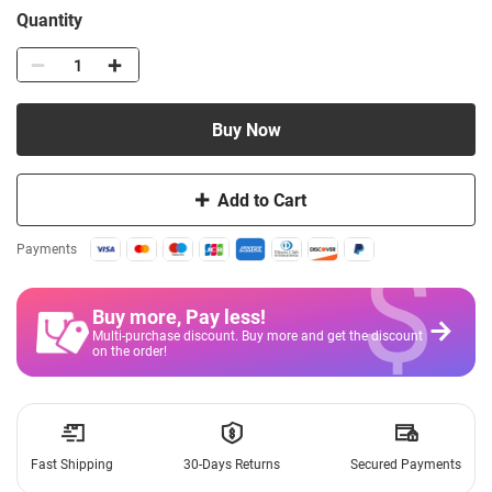
Quantity
Buy Now
Add to Cart
$
Payments
Buy more, Pay less
!
Multi-purchase discount. Buy more and get the discount
on the order!
Fast Shipping
30-Days Returns
Secured Payments