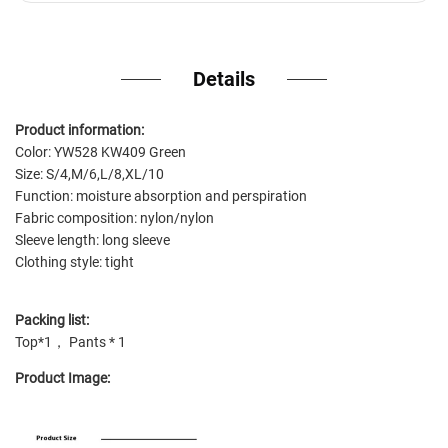
Details
Product information:
Color: YW528 KW409 Green
Size: S/4,M/6,L/8,XL/10
Function: moisture absorption and perspiration
Fabric composition: nylon/nylon
Sleeve length: long sleeve
Clothing style: tight
Packing list:
Top*1， Pants * 1
Product Image: