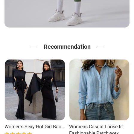
Recommendation
Women's Sexy Hot Girl Back
Womens Casual Loose-fit
Hollow-out Slim-fit Long
Fashionable Patchwork