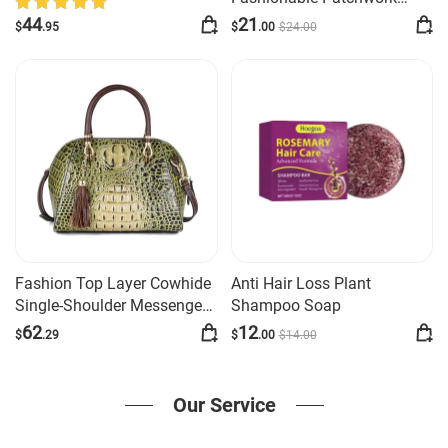
Sleeve Dress
Long-sleeve Shirt
44
21
$
.95
$
.00
$
24
.00
Fashion Top Layer Cowhide
Anti Hair Loss Plant
Single-Shoulder Messenger
Shampoo Soap
Bag
62
12
$
.29
$
.00
$
14
.00
Our Service