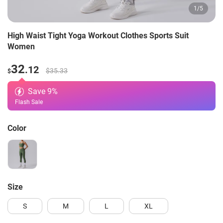
1
/
5
High Waist Tight Yoga Workout Clothes Sports Suit
Women
32
.12
$35.33
$
Save
9
%
Flash Sale
Color
Size
S
M
L
XL