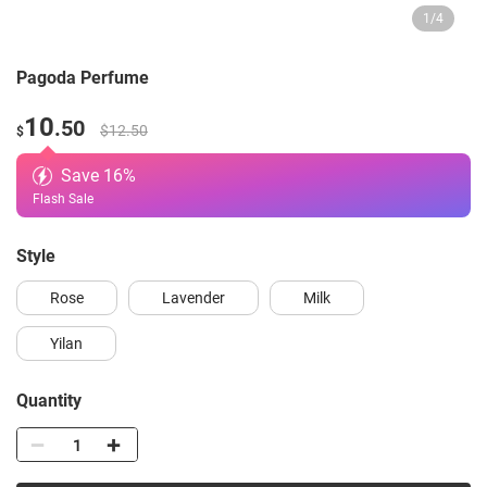
1
/
4
Pagoda Perfume
10
.50
$12.50
$
Save
16
%
Flash Sale
style
Rose
Lavender
Milk
Yilan
Quantity