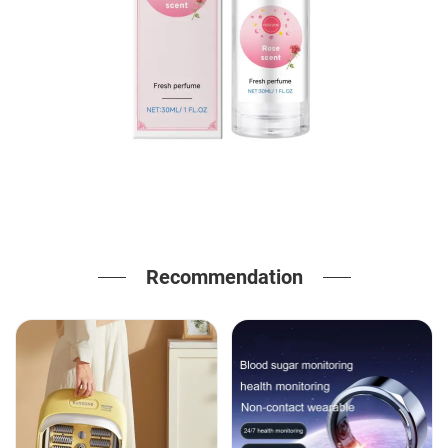
Recommendation