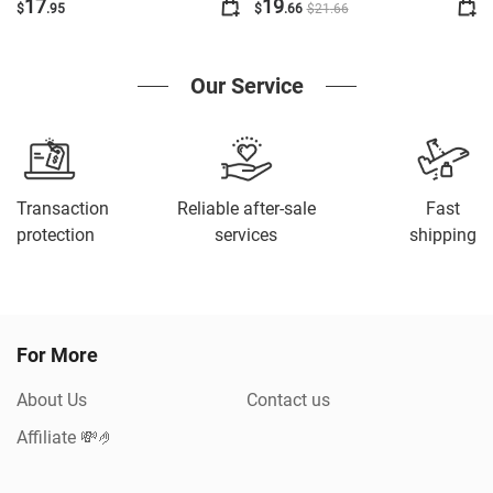
Thin Calf Cyc
17
19
$
.95
$
.66
$
21
.66
Our Service
Transaction
Reliable after-sale
Fast
protection
services
shipping
For More
About Us
Contact us
Affiliate 💸🤌