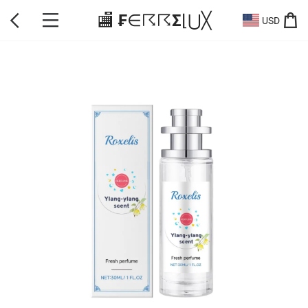
🏬 ₣∈☈☈Σ⌊⋃╳
USD