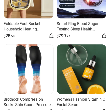
Foldable Foot Bucket
Smart Ring Blood Sugar
Household Heating
Testing Sleep Health
Constant Temperature
Monitoring Ring
28
799
$
.58
$
.77
Brothock Compression
Women's Fashion Vitamin C
Socks Shin Guard Pressure
Facial Serum