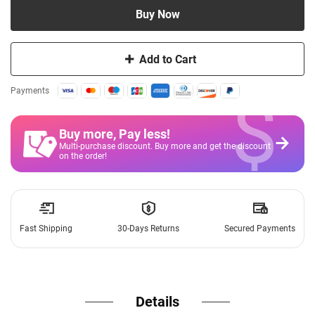
Buy Now
Add to Cart
$
Payments
Buy more, Pay less
!
Multi-purchase discount. Buy more and get the discount
on the order!
Fast Shipping
30-Days Returns
Secured Payments
Details