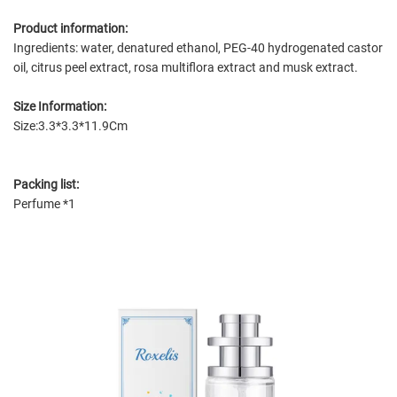
Product information:
Ingredients: water, denatured ethanol, PEG-40 hydrogenated castor
oil, citrus peel extract, rosa multiflora extract and musk extract.
Size Information:
Size:3.3*3.3*11.9Cm
Packing list:
Perfume *1