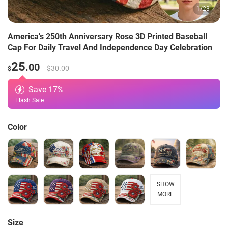
1
/
23
America's 250th Anniversary Rose 3D Printed Baseball
Cap For Daily Travel And Independence Day Celebration
25
.00
$30.00
$
Save
17
%
Flash Sale
Color
SHOW
MORE
Size