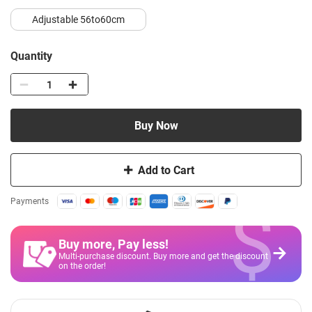
Adjustable 56to60cm
Quantity
Buy Now
Add to Cart
$
Payments
Buy more, Pay less
!
Multi-purchase discount. Buy more and get the discount
on the order!