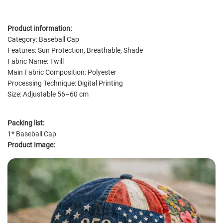
Product information:
Category: Baseball Cap
Features: Sun Protection, Breathable, Shade
Fabric Name: Twill
Main Fabric Composition: Polyester
Processing Technique: Digital Printing
Size: Adjustable 56–60 cm
Packing list:
1* Baseball Cap
Product Image: