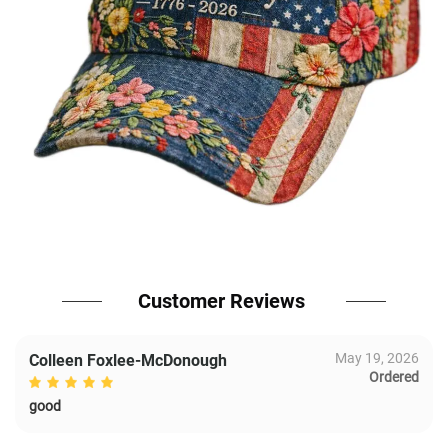
Customer Reviews
May 19, 2026
Colleen Foxlee-McDonough
Ordered
good