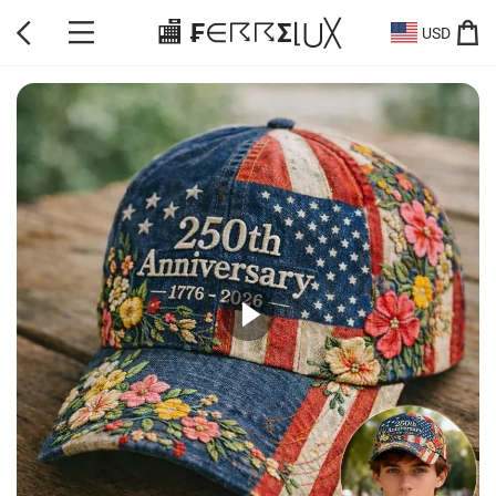
🏬 ₣∈☈☈Σ⌊⋃╳
USD