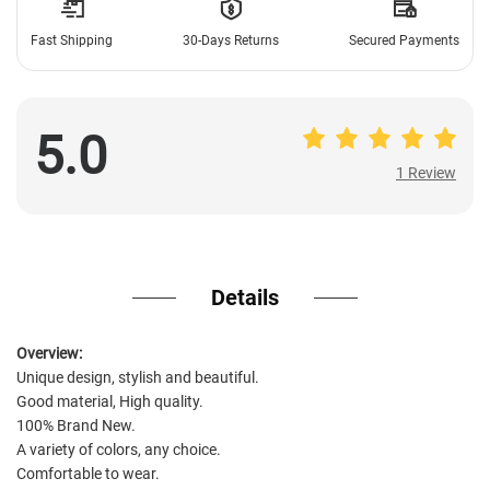
Fast Shipping
30-Days Returns
Secured Payments
5.0
1 Review
1 Review
Details
Overview:
Unique design, stylish and beautiful.
Good material, High quality.
100% Brand New.
A variety of colors, any choice.
Comfortable to wear.