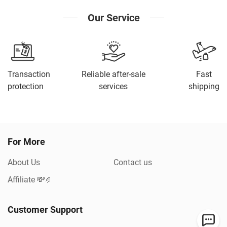
Our Service
Transaction
Reliable after-sale
Fast
protection
services
shipping
For More
About Us
Contact us
Affiliate 💸🤌
Customer Support