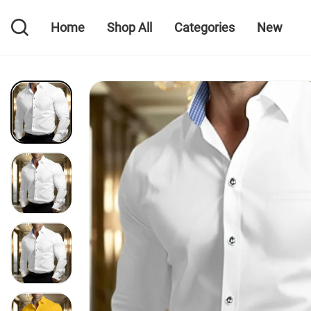
Home
Shop All
Categories
New
Home
Shop All
Categories
New