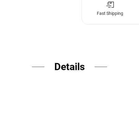
Fast Shipping
Details