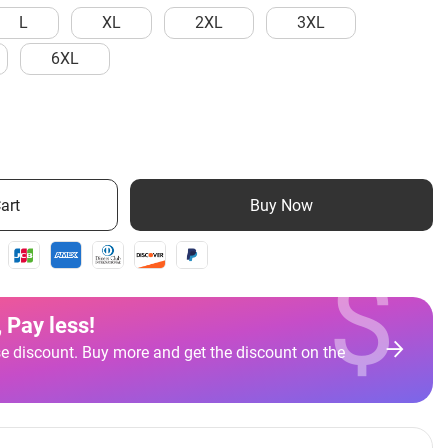
L
XL
2XL
3XL
6XL
art
Buy Now
$
 Pay less
!
e discount. Buy more and get the discount on the