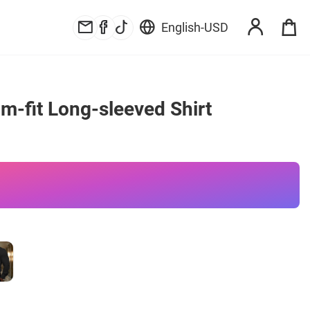
English
-
USD
im-fit Long-sleeved Shirt