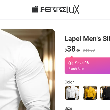
🏬 ₣∈☈☈Σ⌊⋃╳
Lapel Men's Sl
38
$
$41.80
.00
Save
9
%
Flash Sale
Color
Size