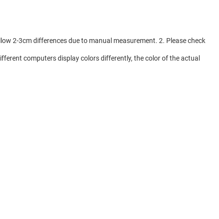
e allow 2-3cm differences due to manual measurement. 2. Please check
fferent computers display colors differently, the color of the actual