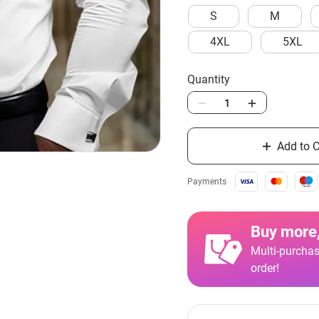
S
M
4XL
5XL
Quantity
Add to C
Payments
Buy more,
Multi-purchas
order!