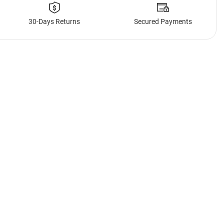
30-Days Returns
Secured Payments