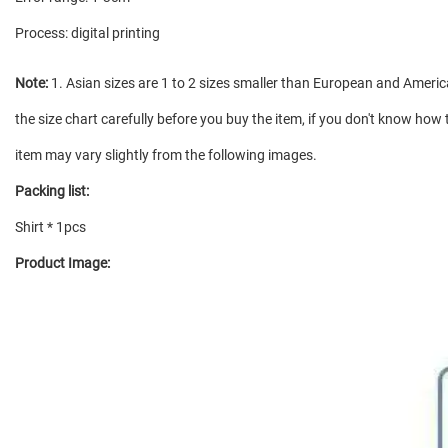
Process: digital printing
Note:
1. Asian sizes are 1 to 2 sizes smaller than European and Americ
the size chart carefully before you buy the item, if you don't know how 
item may vary slightly from the following images.
Packing list:
Shirt * 1pcs
Product Image: