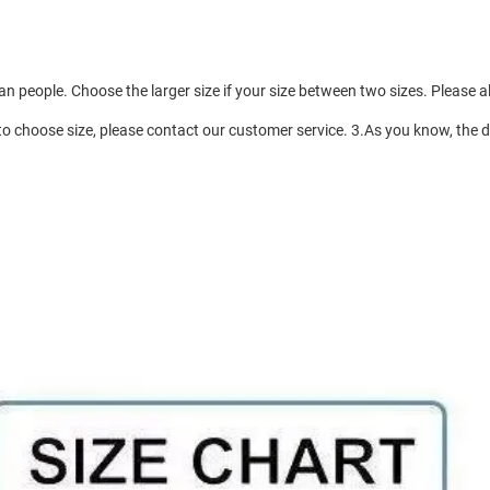
an people. Choose the larger size if your size between two sizes. Pleas
to choose size, please contact our customer service. 3.As you know, the di