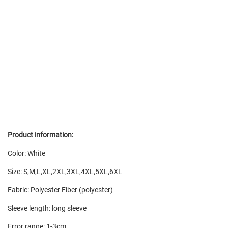
Product information:
Color: White
Size: S,M,L,XL,2XL,3XL,4XL,5XL,6XL
Fabric: Polyester Fiber (polyester)
Sleeve length: long sleeve
Error range: 1-3cm