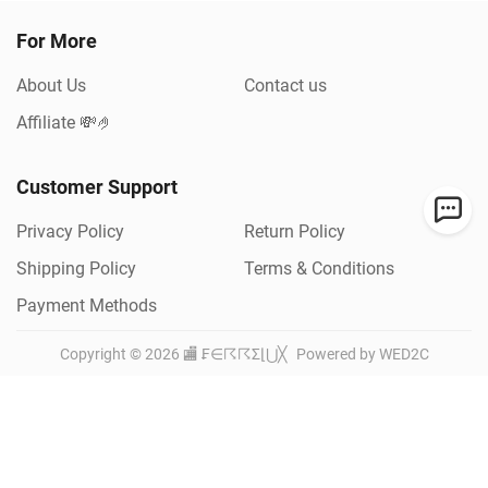
For More
About Us
Contact us
Affiliate 💸🤌
Customer Support
Privacy Policy
Return Policy
Shipping Policy
Terms & Conditions
Payment Methods
Copyright ©
2026
🏬 ₣∈☈☈Σ⌊⋃╳
Powered by WED2C