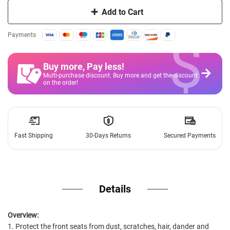
Add to Cart
$
Payments
Buy more, Pay less
!
Multi-purchase discount. Buy more and get the discount
on the order!
Fast Shipping
30-Days Returns
Secured Payments
Details
Overview:
1. Protect the front seats from dust, scratches, hair, dander and