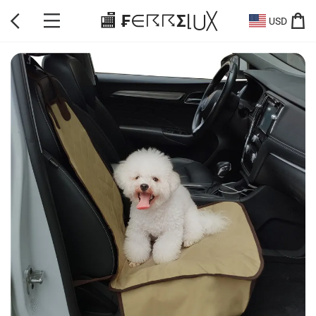
🏬 ₣∈☈☈Σ⌊⋃╳
USD