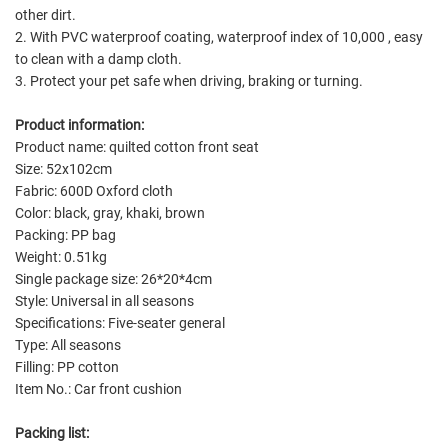
other dirt.
2. With PVC waterproof coating, waterproof index of 10,000 , easy
to clean with a damp cloth.
3. Protect your pet safe when driving, braking or turning.
Product information:
Product name: quilted cotton front seat
Size: 52x102cm
Fabric: 600D Oxford cloth
Color: black, gray, khaki, brown
Packing: PP bag
Weight: 0.51kg
Single package size: 26*20*4cm
Style: Universal in all seasons
Specifications: Five-seater general
Type: All seasons
Filling: PP cotton
Item No.: Car front cushion
Packing list: