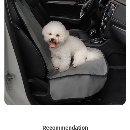
Recommendation