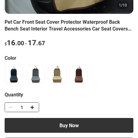
1
/
10
Pet Car Front Seat Cover Protector Waterproof Back
Bench Seat Interior Travel Accessories Car Seat Covers
Mat With Safety Belt
16
17
.00
.67
-
$
Color
Quantity
Buy Now