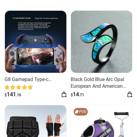
G8 Gamepad Type-c
Black Gold Blue Arc Opal
Interface Simulator Android
European And American
Style Exaggerated And
141
14
$
.16
$
.71
Personalized Ring
POD