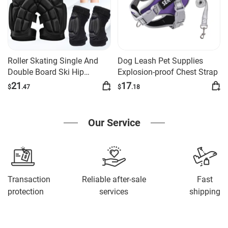
Roller Skating Single And
Dog Leash Pet Supplies
Double Board Ski Hip
Explosion-proof Chest Strap
Protection Set
21
17
$
.47
$
.18
Our Service
Transaction
Reliable after-sale
Fast
protection
services
shipping