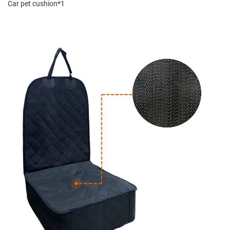
Car pet cushion*1