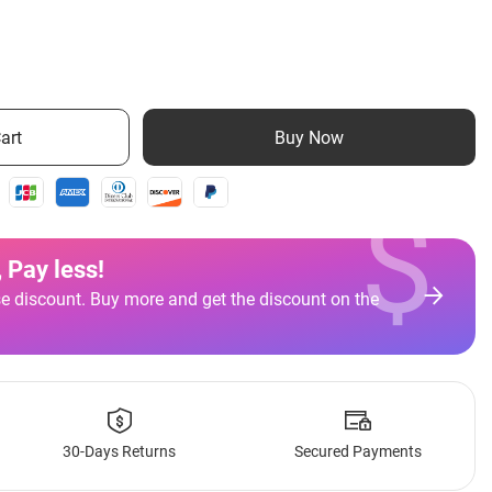
art
Buy Now
$
 Pay less
!
e discount. Buy more and get the discount on the
30-Days Returns
Secured Payments