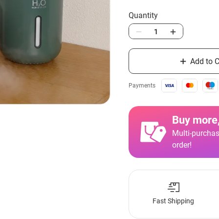
Quantity
Add to C
Payments
Buy more,
Multi-purchas
order!
Fast Shipping