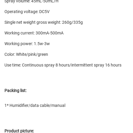
Spray volume: 45mL-50mL/H
Operating voltage: DC5V
Single net weight gross weight: 260g/335g
Working current: 300mA-500mA
Working power: 1.5w-3w
Color: White/pink/green
Use time: Continuous spray 8 hours/intermittent spray 16 hours
Packing list:
1* Humidifier/data cable/manual
Product picture: