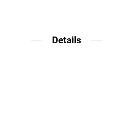
Details