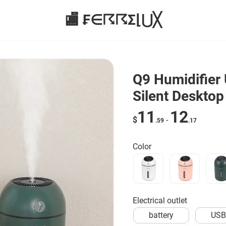
🏬 ₣∈☈☈Σ⌊⋃╳
Q9 Humidifier 
Silent Desktop
11
12
$
-
.59
.17
Color
Electrical outlet
battery
US