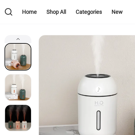
Home
Shop All
Categories
New
Home
Shop All
Categories
New