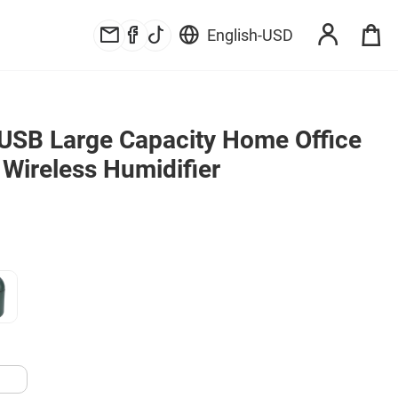
English
-
USD
USB Large Capacity Home Office 
 Wireless Humidifier
B