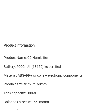
Product information:
Product Name: Q9 Humidifier
Battery: 2000mAh(18650) kc certified
Material: ABS+PP+ silicone + electronic components
Product size: 95*95*160mm
Tank capacity: 500ML
Color box size: 95*95*168mm