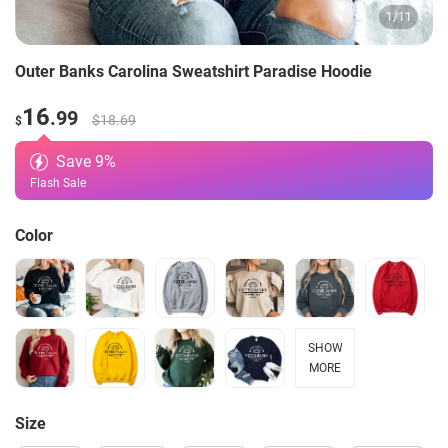
1
/
11
Outer Banks Carolina Sweatshirt Paradise Hoodie
16
.99
$18.69
$
Save
9
%
Flash Sale
Color
SHOW
MORE
Size