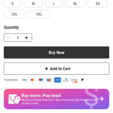
S
M
L
XL
XS
2XL
3XL
Quantity
Buy Now
Add to Cart
$
Payments
Buy more, Pay less
!
Multi-purchase discount. Buy more and get the discount
on the order!