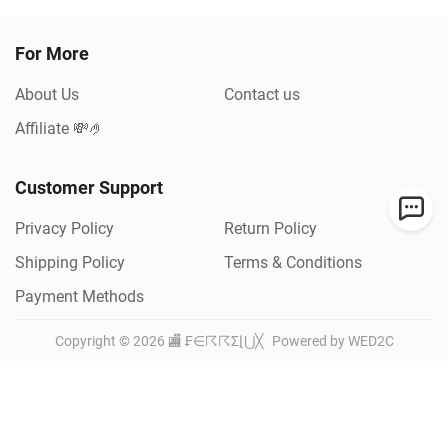
For More
About Us
Contact us
Affiliate 💸🤌
Customer Support
Privacy Policy
Return Policy
Shipping Policy
Terms & Conditions
Payment Methods
Copyright ©
2026
🏬 ₣∈☈☈Σ⌊⋃╳
Powered by WED2C