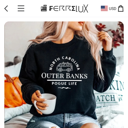
🏬 ₣∈☈☈Σ⌊⋃╳
USD