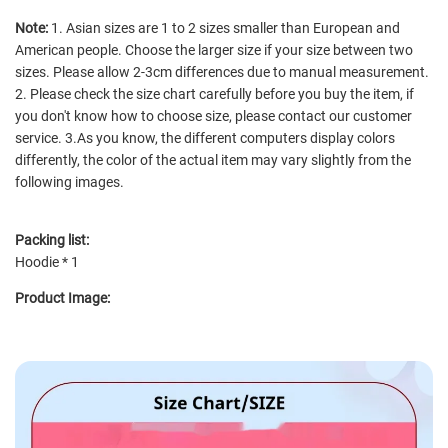
Note:
1. Asian sizes are 1 to 2 sizes smaller than European and
American people. Choose the larger size if your size between two
sizes. Please allow 2-3cm differences due to manual measurement.
2. Please check the size chart carefully before you buy the item, if
you don't know how to choose size, please contact our customer
service. 3.As you know, the different computers display colors
differently, the color of the actual item may vary slightly from the
following images.
Packing list:
Hoodie * 1
Product Image: