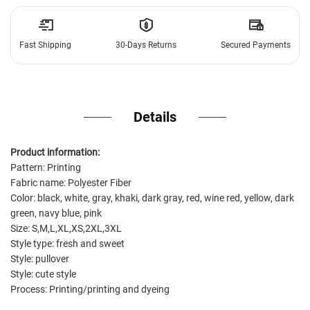
Fast Shipping
30-Days Returns
Secured Payments
Details
Product information:
Pattern: Printing
Fabric name: Polyester Fiber
Color: black, white, gray, khaki, dark gray, red, wine red, yellow, dark
green, navy blue, pink
Size: S,M,L,XL,XS,2XL,3XL
Style type: fresh and sweet
Style: pullover
Style: cute style
Process: Printing/printing and dyeing