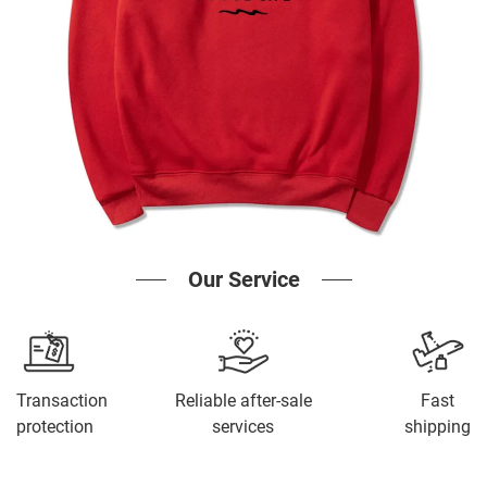
Our Service
Transaction
Reliable after-sale
Fast
protection
services
shipping