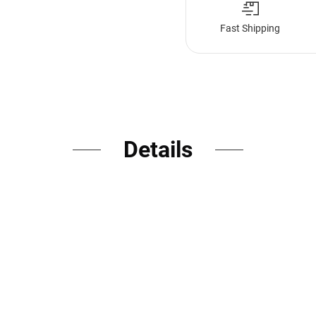
Fast Shipping
Details