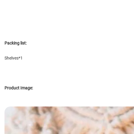
Packing list:
Shelves*1
Product Image: