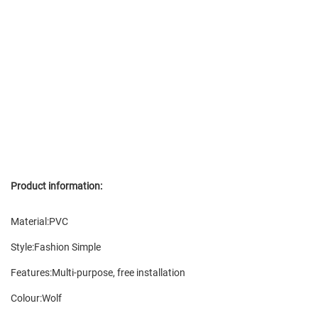
Product information:
Material:PVC
Style:Fashion Simple
Features:Multi-purpose, free installation
Colour:Wolf