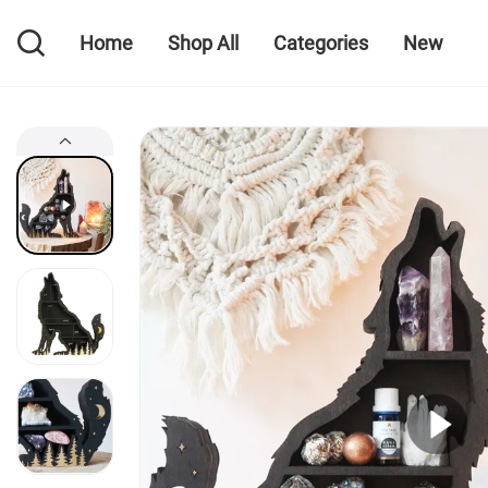
Home
Shop All
Categories
New
Home
Shop All
Categories
New