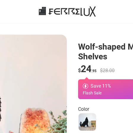
🏬 ₣∈☈☈Σ⌊⋃╳
Wolf-shaped M
Shelves
24
$
$28.00
.95
Save
11
%
Flash Sale
Color