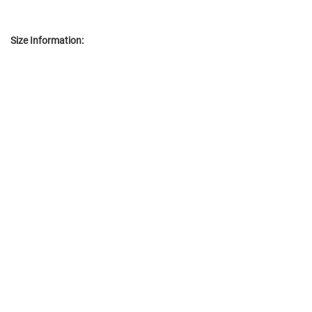
Size Information: