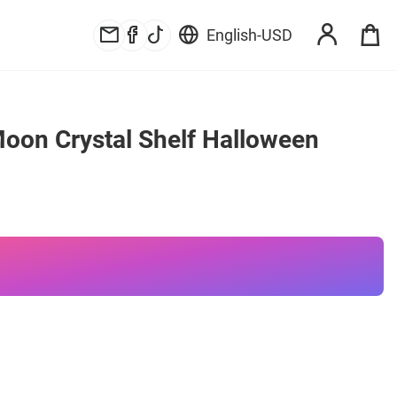
English
-
USD
oon Crystal Shelf Halloween 