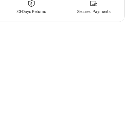
30-Days Returns
Secured Payments