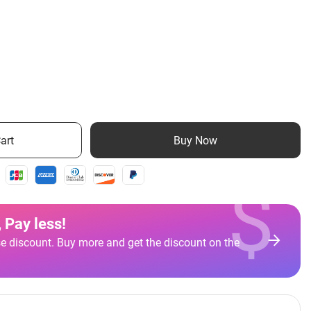
art
Buy Now
$
 Pay less
!
e discount. Buy more and get the discount on the