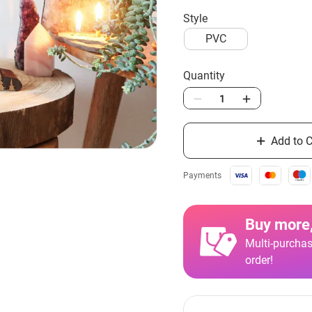
style
PVC
Quantity
Add to C
Payments
Buy more,
Multi-purchas
order!